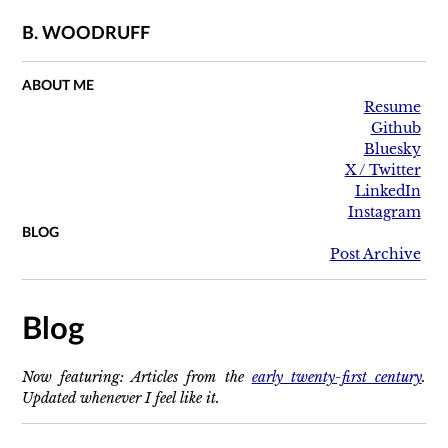
B. WOODRUFF
ABOUT ME
Resume
Github
Bluesky
X / Twitter
LinkedIn
Instagram
BLOG
Post Archive
Blog
Now featuring: Articles from the
early twenty-first century
.
Updated whenever I feel like it.