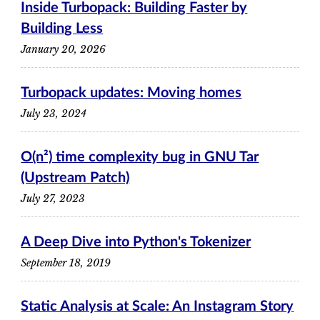
Inside Turbopack: Building Faster by
Building Less
January 20, 2026
Turbopack updates: Moving homes
July 23, 2024
O(n²) time complexity bug in GNU Tar
(Upstream Patch)
July 27, 2023
A Deep Dive into Python's Tokenizer
September 18, 2019
Static Analysis at Scale: An Instagram Story