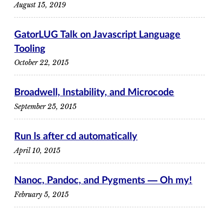
August 15, 2019
GatorLUG Talk on Javascript Language
Tooling
October 22, 2015
Broadwell, Instability, and Microcode
September 25, 2015
Run ls after cd automatically
April 10, 2015
Nanoc, Pandoc, and Pygments ― Oh my!
February 5, 2015